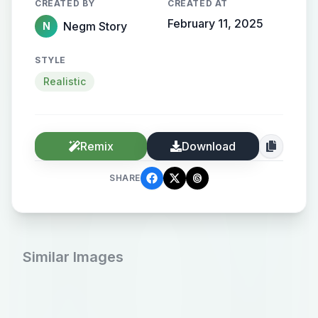
CREATED BY
CREATED AT
February 11, 2025
Negm Story
N
STYLE
Realistic
Remix
Download
SHARE
Similar Images