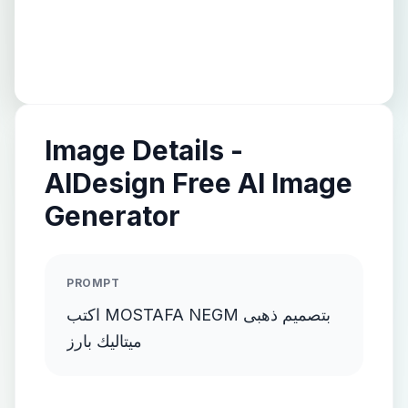
Image Details -
AIDesign Free AI Image
Generator
PROMPT
اكتب MOSTAFA NEGM بتصميم ذهبى
ميتاليك بارز