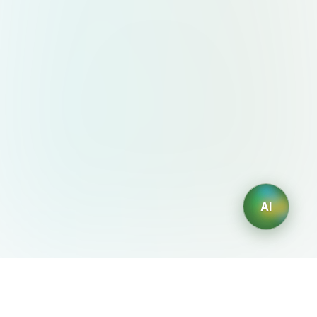
AI
AIDesign