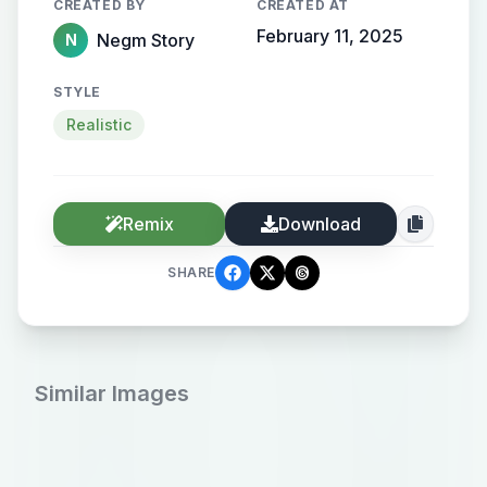
CREATED BY
CREATED AT
February 11, 2025
Negm Story
N
STYLE
Realistic
Remix
Download
SHARE
Similar Images