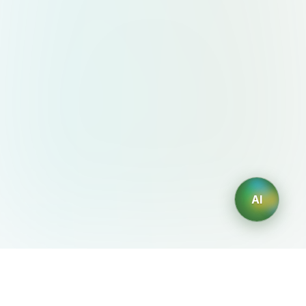
AI
AIDesign