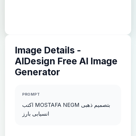
Image Details -
AIDesign Free AI Image
Generator
PROMPT
اكتب MOSTAFA NEGM بتصميم ذهبى
انسيابى بارز