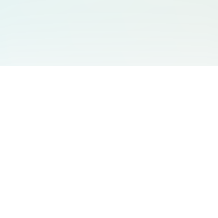
You May Also Like
Support
Free Audio Editor
Email Us
:
support@aidesign.click
Use Suno
𝕏
Suno Downloader Pro
Version
: 1.7.0
Flappy Bird
Free AI Storyboard
AIBEI
Driving In The World