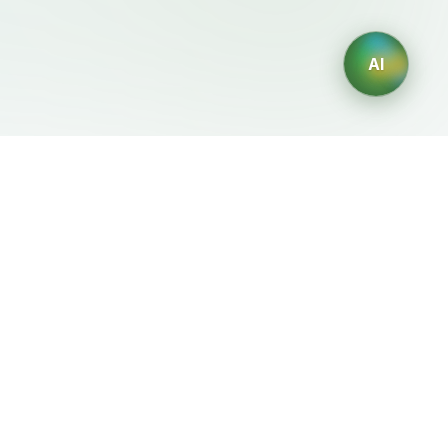
AI
Legal
Generadores IA
Terms of Service
Generador de logos IA
Privacy Policy
Generador de avatares IA
Refund Policy
Generador de Retratos
Profesionales con IA
Generador de Diseño de
Interiores con IA
Generador de Personajes
con IA
Generador de Diseños de
Camisetas con IA
Generador de fondos de