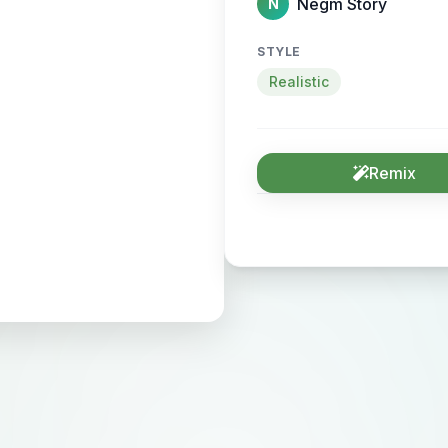
Negm Story
N
STYLE
Realistic
Remix