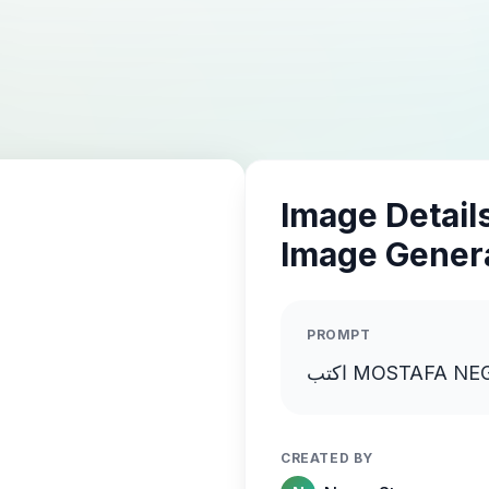
Image Details
Image Gener
PROMPT
CREATED BY