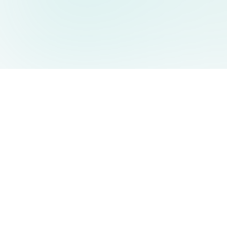
AIDesign
©
2026
AIDesign
.
All Rights Reserved
Free AI-powered image generation for everyone