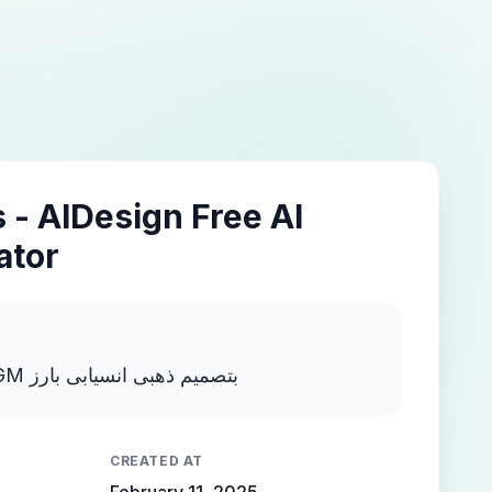
 - AIDesign Free AI
ator
اكتب MOSTAFA NEGM بتصميم ذهبى انسيابى بارز
CREATED AT