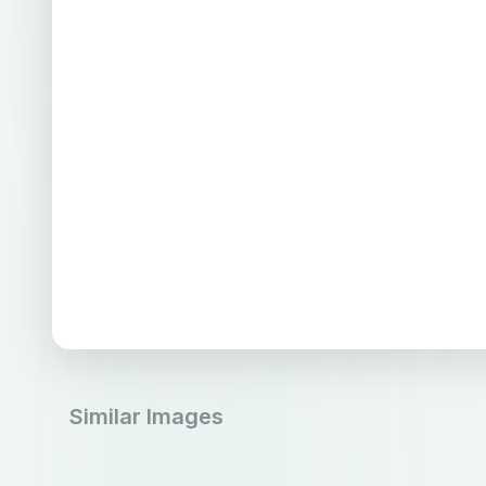
Similar Images