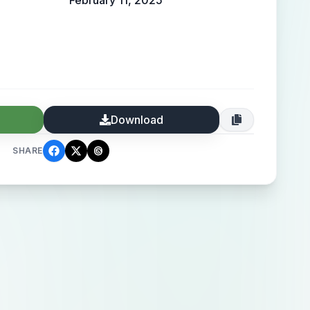
February 11, 2025
Download
SHARE