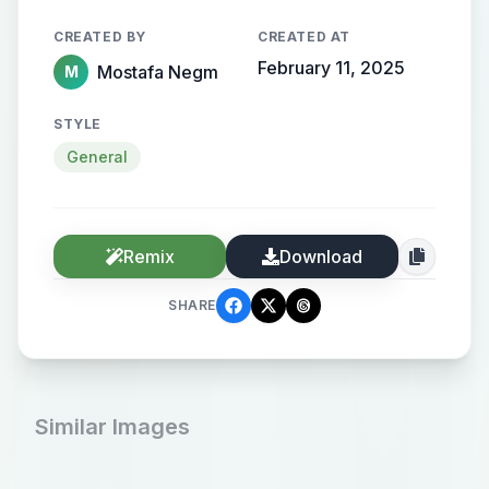
CREATED BY
CREATED AT
February 11, 2025
Mostafa Negm
M
STYLE
General
Remix
Download
SHARE
Similar Images