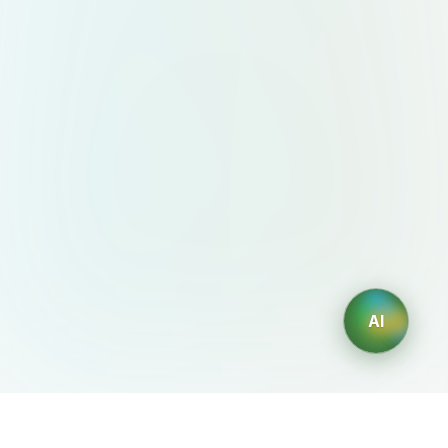
AI
AIDesign