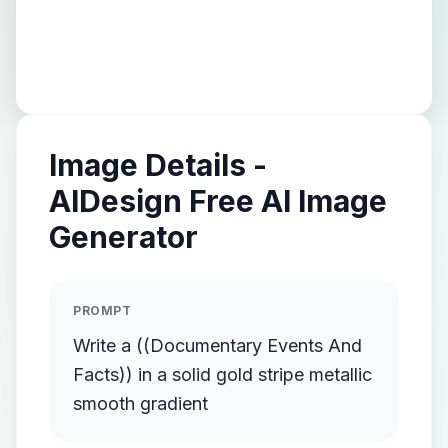
Image Details -
AIDesign Free AI Image
Generator
PROMPT
Write a ((Documentary Events And
Facts)) in a solid gold stripe metallic
smooth gradient