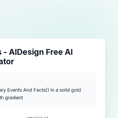
 - AIDesign Free AI
ator
ts And Facts)) in a solid gold
th gradient