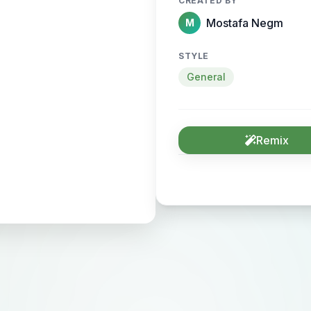
CREATED BY
Mostafa Negm
M
STYLE
General
Remix