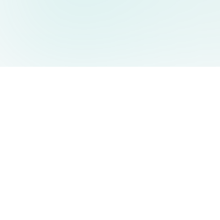
AIDesign
©
2026
AIDesign
.
All Rights Reserved
Free AI-powered image generation for everyone