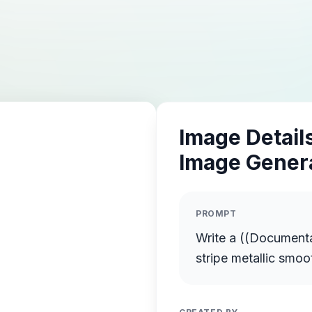
Image Details
Image Gener
PROMPT
Write a ((Documentary Even
stripe metallic smoo