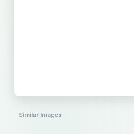
Similar Images