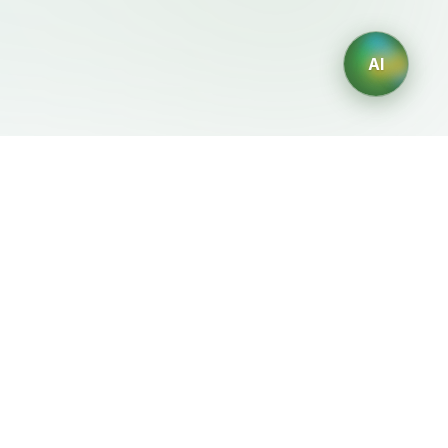
AI
Legal
Generadores IA
Terms of Service
Generador de logos IA
Privacy Policy
Generador de avatares IA
Refund Policy
Generador de Retratos
Profesionales con IA
Generador de Diseño de
Interiores con IA
Generador de Personajes
con IA
Generador de Diseños de
Camisetas con IA
Generador de fondos de