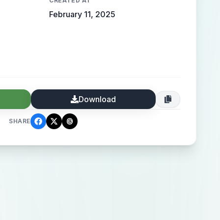
CREATED AT
February 11, 2025
Download
SHARE