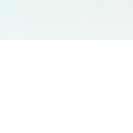
You May Also Like
Support
Free Audio Editor
Email Us
:
support@aidesign.click
Use Suno
𝕏
Suno Downloader Pro
Version
: 1.7.0
Flappy Bird
Free AI Storyboard
AIBEI
Driving In The World