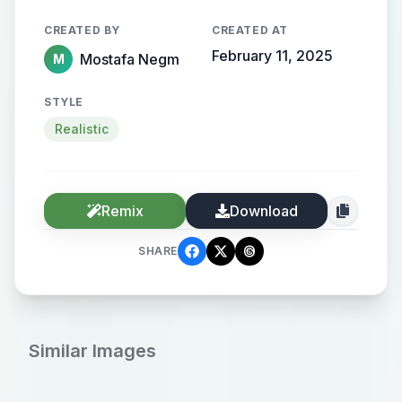
CREATED BY
CREATED AT
February 11, 2025
Mostafa Negm
M
STYLE
Realistic
Remix
Download
SHARE
Similar Images