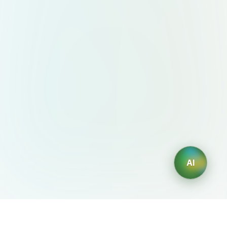
AI
AIDesign