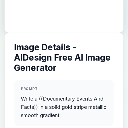
Image Details -
AIDesign Free AI Image
Generator
PROMPT
Write a ((Documentary Events And
Facts)) in a solid gold stripe metallic
smooth gradient