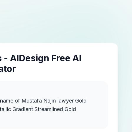
 - AIDesign Free AI
ator
e name of Mustafa Najm lawyer Gold
llic Gradient Streamlined Gold