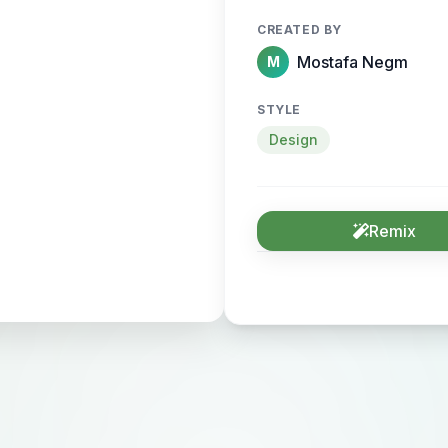
CREATED BY
Mostafa Negm
M
STYLE
Design
Remix