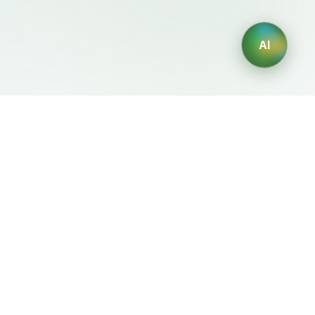
AI
Legal
Generadores IA
Terms of Service
Generador de logos IA
Privacy Policy
Generador de avatares IA
Refund Policy
Generador de Retratos
Profesionales con IA
Generador de Diseño de
Interiores con IA
Generador de Personajes
con IA
Generador de Diseños de
Camisetas con IA
Generador de fondos de