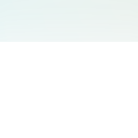
You May Also Like
Support
Free Audio Editor
Email Us
:
support@aidesign.click
Use Suno
𝕏
Suno Downloader Pro
Version
: 1.7.0
Flappy Bird
Free AI Storyboard
AIBEI
Driving In The World