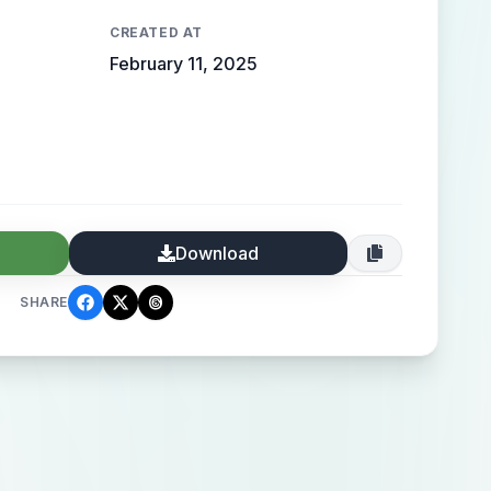
CREATED AT
February 11, 2025
Download
SHARE