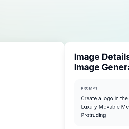
Image Details
Image Gener
PROMPT
Create a logo in th
Luxury Movable Meta
Protruding