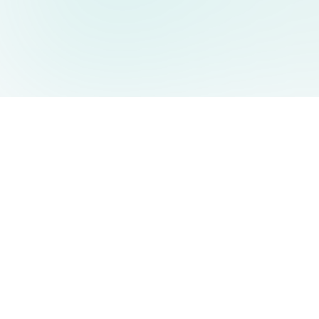
AIDesign
©
2026
AIDesign
.
All Rights Reserved
Free AI-powered image generation for everyone