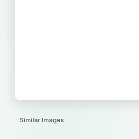
Similar Images