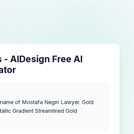
 - AIDesign Free AI
ator
 name of Mostafa Negm Lawyer. Gold
llic Gradient Streamlined Gold