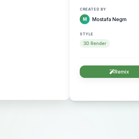
CREATED BY
Mostafa Negm
M
STYLE
3D Render
Remix