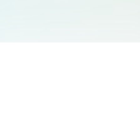
You May Also Like
Support
Free Audio Editor
Email Us
:
support@aidesign.click
Use Suno
𝕏
Suno Downloader Pro
Version
: 1.7.0
Flappy Bird
Free AI Storyboard
AIBEI
Driving In The World