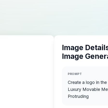
Image Details
Image Gener
PROMPT
Create a logo in the
Luxury Movable Meta
Protruding