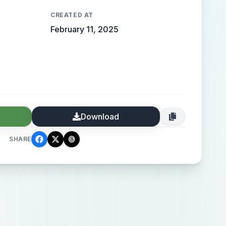
CREATED AT
February 11, 2025
Download
SHARE