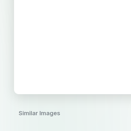
Similar Images