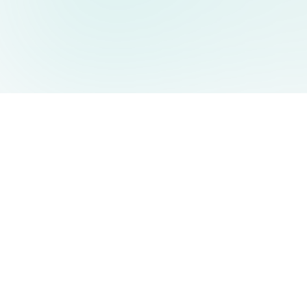
AIDesign
©
2026
AIDesign
.
All Rights Reserved
Free AI-powered image generation for everyone