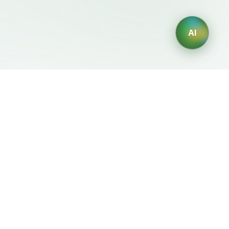
AI
Legal
Generadores IA
Terms of Service
Generador de logos IA
Privacy Policy
Generador de avatares IA
Refund Policy
Generador de Retratos
Profesionales con IA
Generador de Diseño de
Interiores con IA
Generador de Personajes
con IA
Generador de Diseños de
Camisetas con IA
Generador de fondos de