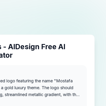
 - AIDesign Free AI
ator
ted logo featuring the name "Mostafa
a gold luxury theme. The logo should
g, streamlined metallic gradient, with the
ruding from the background, creating a