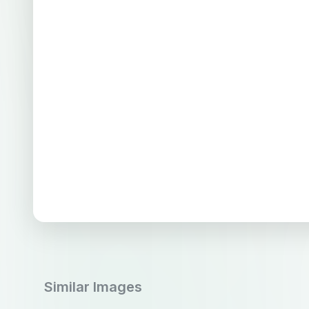
Similar Images