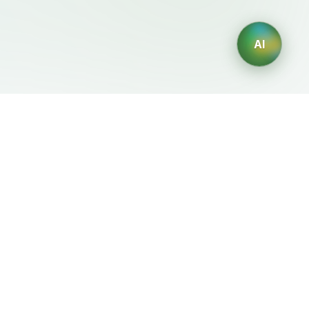
AI
Legal
Generadores IA
Terms of Service
Generador de logos IA
Privacy Policy
Generador de avatares IA
Refund Policy
Generador de Retratos
Profesionales con IA
Generador de Diseño de
Interiores con IA
Generador de Personajes
con IA
Generador de Diseños de
Camisetas con IA
Generador de fondos de