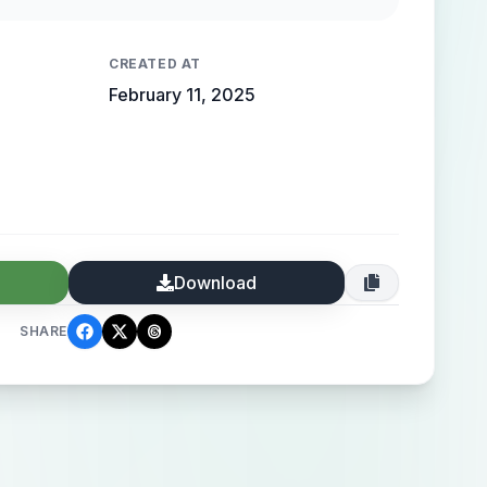
 high-end elegance.
CREATED AT
February 11, 2025
Download
SHARE