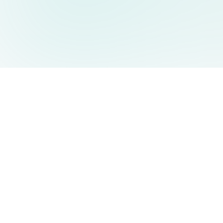
AIDesign
©
2026
AIDesign
.
All Rights Reserved
Free AI-powered image generation for everyone