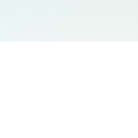
You May Also Like
Support
Free Audio Editor
Email Us
:
support@aidesign.click
Use Suno
𝕏
Suno Downloader Pro
Version
: 1.7.0
Flappy Bird
Free AI Storyboard
AIBEI
Driving In The World