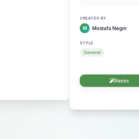
sense of motion and
CREATED BY
Mostafa Negm
M
STYLE
General
Remix