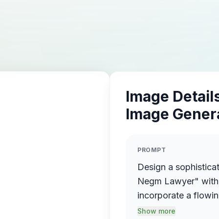
Image Details
Image Gener
PROMPT
Design a sophistica
Negm Lawyer" with 
incorporate a flowin
name elegantly prot
Show more