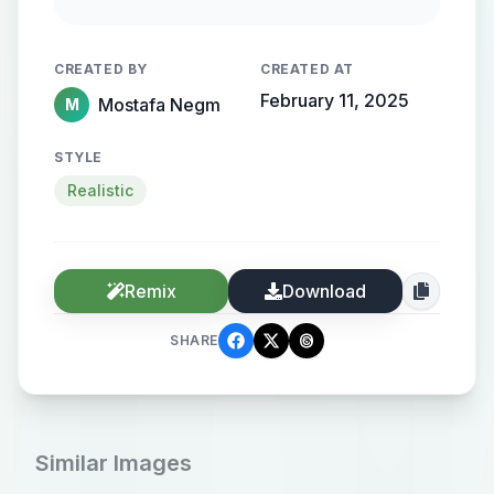
flowing, streamlined metallic
gradient, with the name elegantly
CREATED BY
CREATED AT
protruding from the background,
February 11, 2025
Mostafa Negm
M
creating a sense of motion and
high-end elegance.
STYLE
Realistic
Remix
Download
SHARE
Similar Images