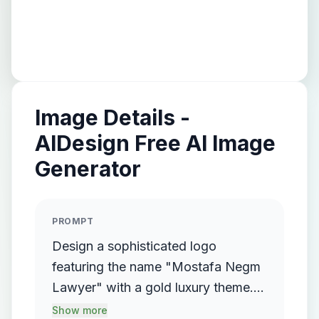
Image Details -
AIDesign Free AI Image
Generator
PROMPT
Design a sophisticated logo
featuring the name "Mostafa Negm
Lawyer" with a gold luxury theme.
The logo should incorporate a
Show more