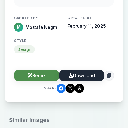
flowing, streamlined metallic
gradient, with the name elegantly
CREATED BY
CREATED AT
protruding from the background,
February 11, 2025
Mostafa Negm
M
creating a sense of motion and
high-end elegance.
STYLE
Design
Remix
Download
SHARE
Similar Images