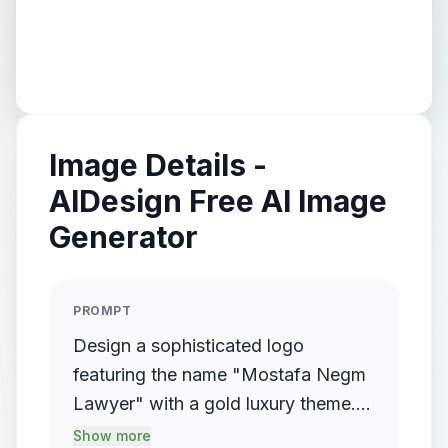
Image Details -
AIDesign Free AI Image
Generator
PROMPT
Design a sophisticated logo
featuring the name "Mostafa Negm
Lawyer" with a gold luxury theme.
The logo should incorporate a
Show more