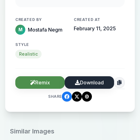
streamlined metallic gradient, with
the name elegantly protruding from
CREATED BY
CREATED AT
the background, creating a sense of
February 11, 2025
Mostafa Negm
M
motion and high-end elegance.
STYLE
Realistic
Remix
Download
SHARE
Similar Images