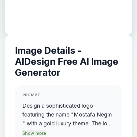
Image Details -
AIDesign Free AI Image
Generator
PROMPT
Design a sophisticated logo
featuring the name "Mostafa Negm
" with a gold luxury theme. The logo
should incorporate a flowing,
Show more