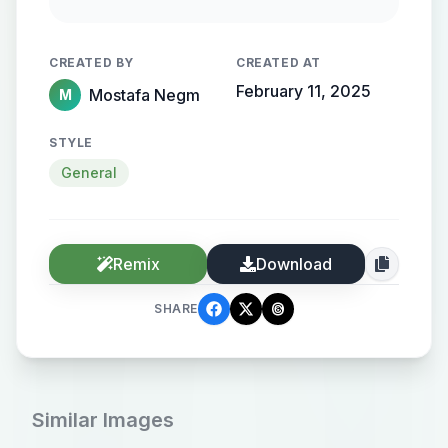
streamlined metallic gradient, with
the name elegantly protruding from
CREATED BY
CREATED AT
the background, creating a sense of
February 11, 2025
Mostafa Negm
M
motion and high-end elegance.
STYLE
General
Remix
Download
SHARE
Similar Images