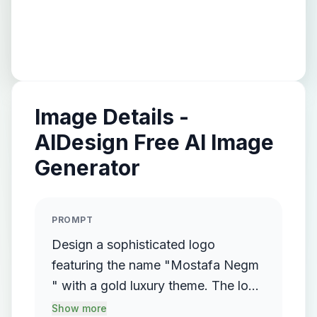
Image Details -
AIDesign Free AI Image
Generator
PROMPT
Design a sophisticated logo
featuring the name "Mostafa Negm
" with a gold luxury theme. The logo
should incorporate a flowing,
Show more