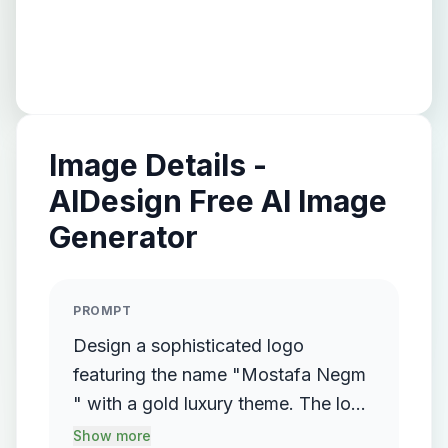
Image Details -
AIDesign Free AI Image
Generator
PROMPT
Design a sophisticated logo
featuring the name "Mostafa Negm
" with a gold luxury theme. The logo
should incorporate a flowing,
Show more