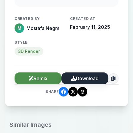
streamlined metallic gradient, with
the name elegantly protruding from
CREATED BY
CREATED AT
the background, creating a sense of
February 11, 2025
Mostafa Negm
M
motion and high-end elegance.
STYLE
3D Render
Remix
Download
SHARE
Similar Images