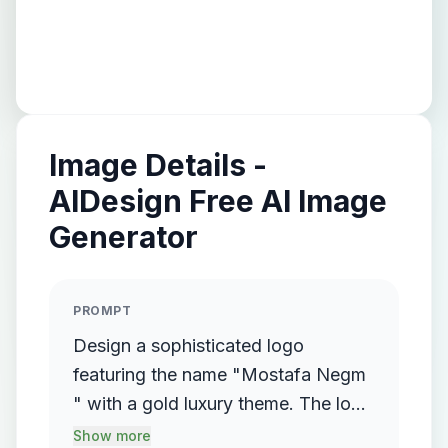
Image Details -
AIDesign Free AI Image
Generator
PROMPT
Design a sophisticated logo
featuring the name "Mostafa Negm
" with a gold luxury theme. The logo
should incorporate a flowing,
Show more