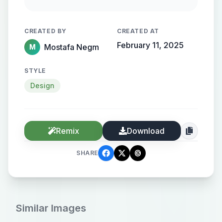
streamlined metallic gradient, with
the name elegantly protruding from
CREATED BY
CREATED AT
the background, creating a sense of
February 11, 2025
Mostafa Negm
M
motion and high-end elegance.
STYLE
Design
Remix
Download
SHARE
Similar Images