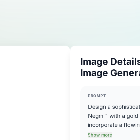
Image Details
Image Gener
PROMPT
Design a sophistica
Negm " with a gold 
incorporate a flowin
name elegantly prot
Show more