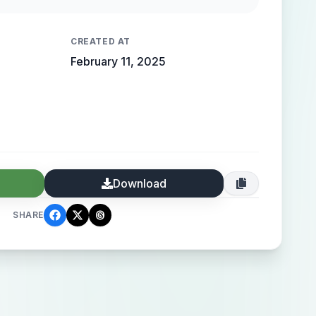
 high-end elegance.
CREATED AT
February 11, 2025
Download
SHARE