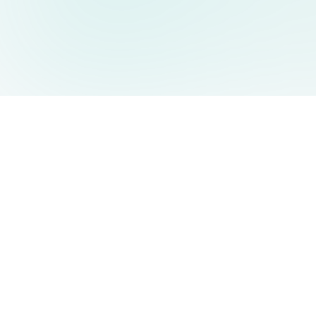
AIDesign
©
2026
AIDesign
.
All Rights Reserved
Free AI-powered image generation for everyone