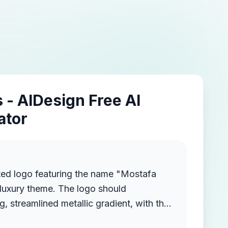
 - AIDesign Free AI
ator
ted logo featuring the name "Mostafa
luxury theme. The logo should
g, streamlined metallic gradient, with the
ruding from the background, creating a