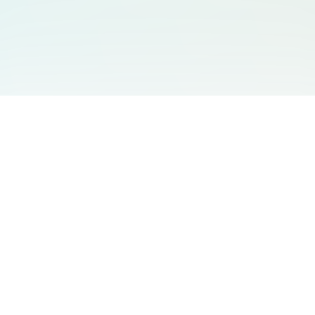
You May Also Like
Support
Free Audio Editor
Email Us
:
support@aidesign.click
Use Suno
𝕏
Suno Downloader Pro
Version
: 1.7.0
Flappy Bird
Free AI Storyboard
AIBEI
Driving In The World