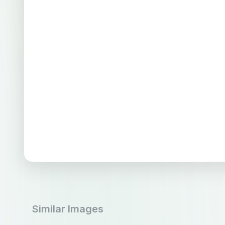
Similar Images