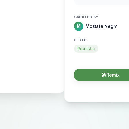
sense of motion and
CREATED BY
Mostafa Negm
M
STYLE
Realistic
Remix