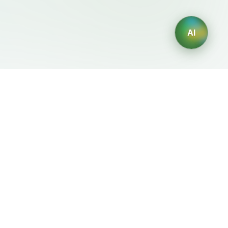
AI
Legal
Generadores IA
Terms of Service
Generador de logos IA
Privacy Policy
Generador de avatares IA
Refund Policy
Generador de Retratos
Profesionales con IA
Generador de Diseño de
Interiores con IA
Generador de Personajes
con IA
Generador de Diseños de
Camisetas con IA
Generador de fondos de