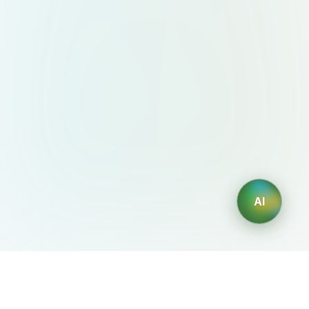
AI
AIDesign