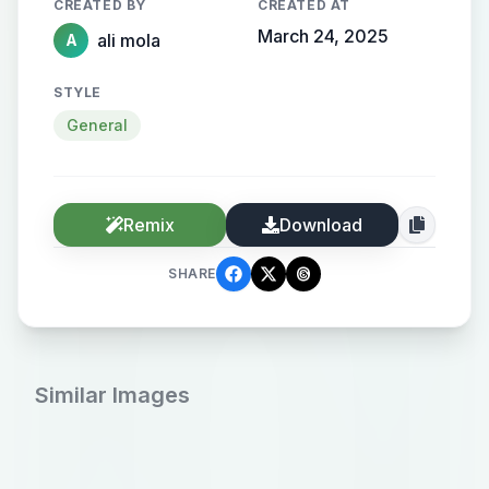
CREATED BY
CREATED AT
March 24, 2025
ali mola
A
STYLE
General
Remix
Download
SHARE
Similar Images