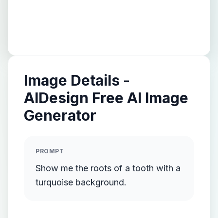
Image Details -
AIDesign Free AI Image
Generator
PROMPT
Show me the roots of a tooth with a
turquoise background.