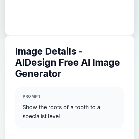
Image Details -
AIDesign Free AI Image
Generator
PROMPT
Show the roots of a tooth to a
specialist level