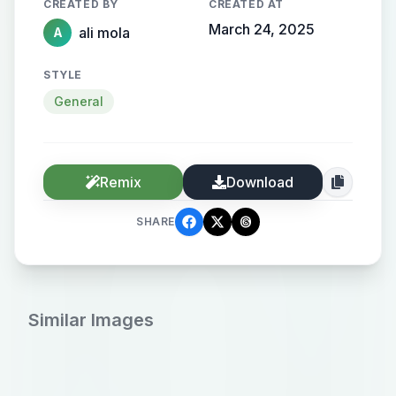
CREATED BY
CREATED AT
March 24, 2025
ali mola
A
STYLE
General
Remix
Download
SHARE
Similar Images