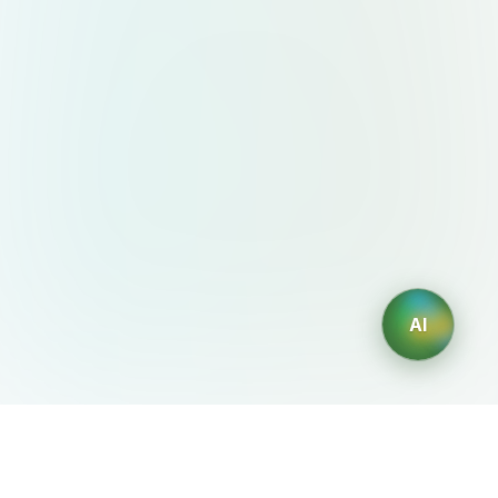
AI
AIDesign