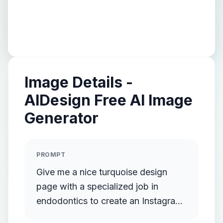
Image Details -
AIDesign Free AI Image
Generator
PROMPT
Give me a nice turquoise design
page with a specialized job in
endodontics to create an Instagram
page.