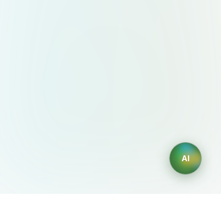
AI
AIDesign