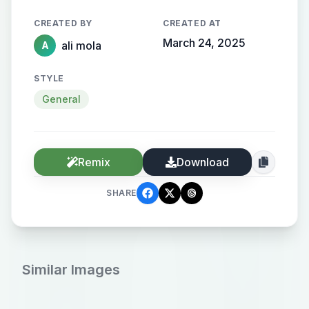
CREATED BY
CREATED AT
March 24, 2025
ali mola
A
STYLE
General
Remix
Download
SHARE
Similar Images