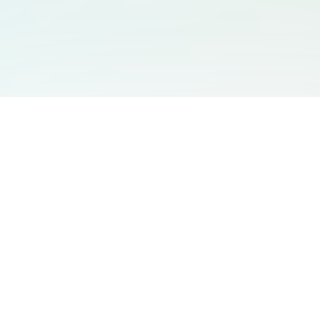
You May Also Like
Support
Free Audio Editor
Email Us
:
support@aidesign.click
Use Suno
𝕏
Suno Downloader Pro
Version
: 1.7.0
Flappy Bird
Free AI Storyboard
AIBEI
Driving In The World