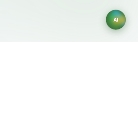
AI
Legal
Generadores IA
Terms of Service
Generador de logos IA
Privacy Policy
Generador de avatares IA
Refund Policy
Generador de Retratos
Profesionales con IA
Generador de Diseño de
Interiores con IA
Generador de Personajes
con IA
Generador de Diseños de
Camisetas con IA
Generador de fondos de