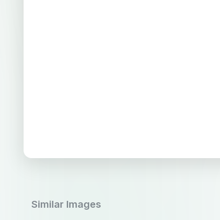
Similar Images