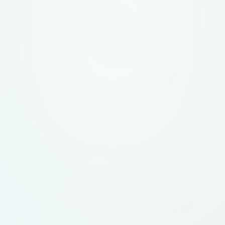
professional feel, m
promoting Netbits In