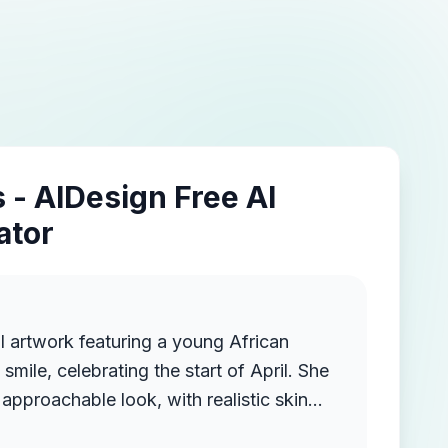
 - AIDesign Free AI
ator
l artwork featuring a young African
ile, celebrating the start of April. She
approachable look, with realistic skin
acial features. She is wearing a red