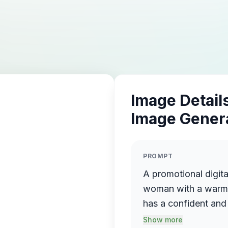
Image Details
Image Gener
PROMPT
A promotional digita
woman with a warm sm
has a confident and 
texture and natural f
Show more