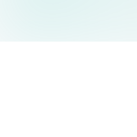
AIDesign
©
2026
AIDesign
.
All Rights Reserved
Free AI-powered image generation for everyone