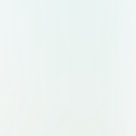
aking it perfect for an Instagram post
ternet services.