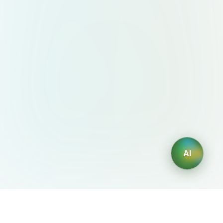
AI
AIDesign