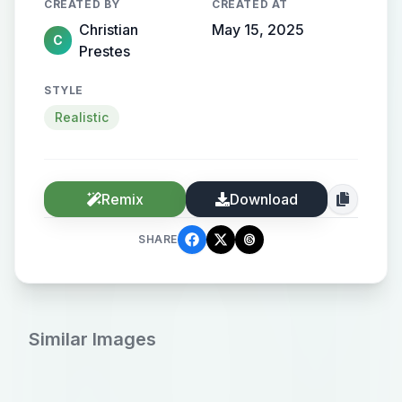
CREATED BY
CREATED AT
Christian
May 15, 2025
C
Prestes
STYLE
Realistic
Remix
Download
SHARE
Similar Images