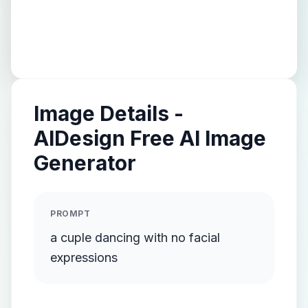
Image Details -
AIDesign Free AI Image
Generator
PROMPT
a cuple dancing with no facial
expressions