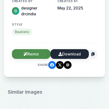
CREATED BY
CREATED AT
designer
May 22, 2025
D
drcindia
STYLE
Realistic
Remix
Download
SHARE
Similar Images