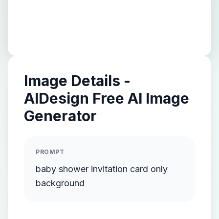
Image Details -
AIDesign Free AI Image
Generator
PROMPT
baby shower invitation card only
background