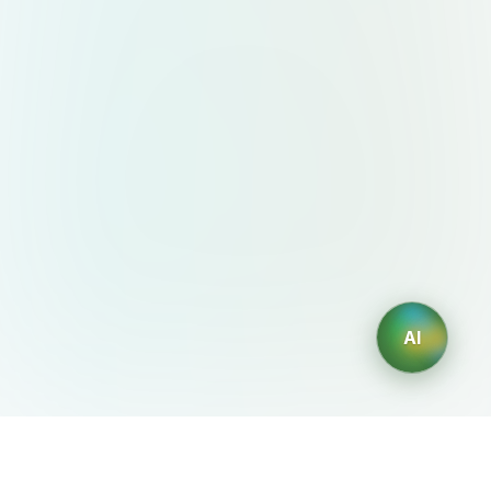
AI
AIDesign