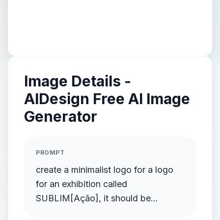
Image Details -
AIDesign Free AI Image
Generator
PROMPT
create a minimalist logo for a logo
for an exhibition called
SUBLIM[Ação], it should be
minimalist and clean, the exhibition