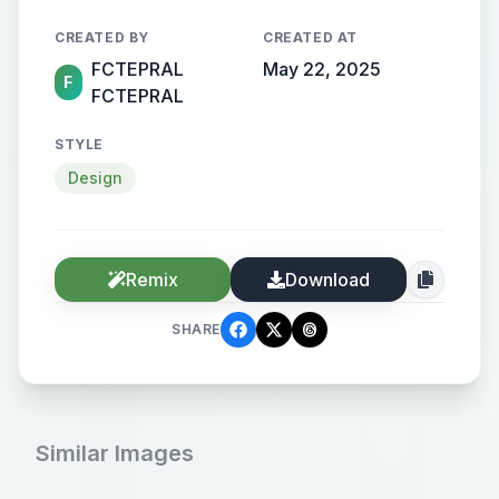
is about digital art
CREATED BY
CREATED AT
FCTEPRAL
May 22, 2025
F
FCTEPRAL
STYLE
Design
Remix
Download
SHARE
Similar Images