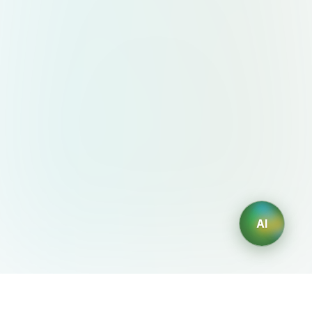
AI
AIDesign