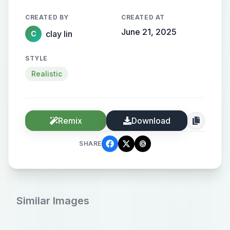
格
CREATED BY
CREATED AT
June 21, 2025
clay lin
C
STYLE
Realistic
Remix
Download
SHARE
Similar Images