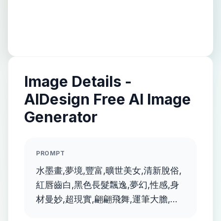
Image Details -
AIDesign Free AI Image
Generator
PROMPT
水墨畫,夢境,豐富,曠世美女,清新脫俗,
紅唇齒白,黑色長髮飄逸,夢幻,性感,身
材曼妙,超現實,翩翩飛舞,運筆大膽,顏
色鮮豔, 畫風融合抽象,透明夢幻的風