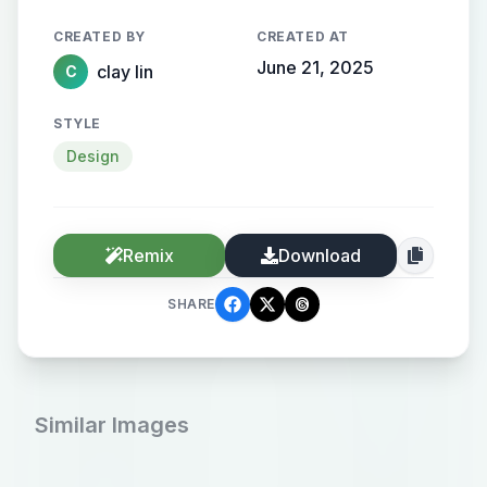
格
CREATED BY
CREATED AT
June 21, 2025
clay lin
C
STYLE
Design
Remix
Download
SHARE
Similar Images