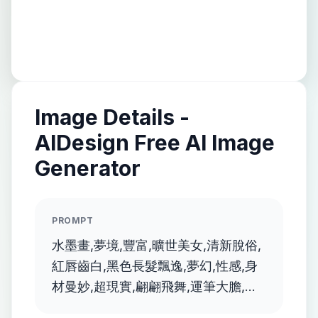
Image Details -
AIDesign Free AI Image
Generator
PROMPT
水墨畫,夢境,豐富,曠世美女,清新脫俗,
紅唇齒白,黑色長髮飄逸,夢幻,性感,身
材曼妙,超現實,翩翩飛舞,運筆大膽,顏
色鮮豔, 畫風融合抽象,透明夢幻的風