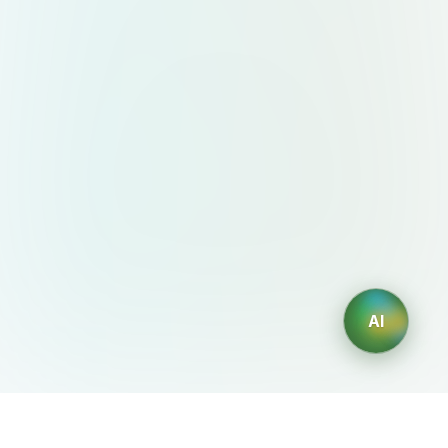
AI
AIDesign