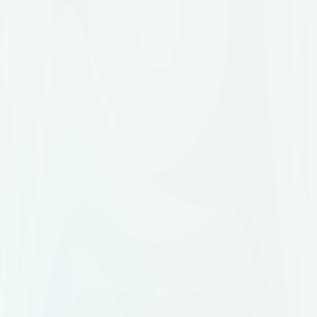
hai. Ye saare templates battle-
tested hain, optimized hain, aur real
businesses ke liye design kiye gaye
hain. 🔗 Agar tumhe ye AI Agent
Repo ka link chahiye, toh bas ek
kaam karo: 💬 “Agent Link”
comment karo, aur haan, follow
karna mat bhoolna — kyunki aise hi
dhasu AI resources main roz laata
hoon!