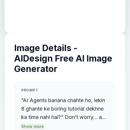
Image Details -
AIDesign Free AI Image
Generator
PROMPT
“AI Agents banana chahte ho, lekin
8 ghante ke boring tutorial dekhne
ka time nahi hai?” Don’t worry… ab
zarurat hi nahi hai! Kyunki kisi ne
Show more