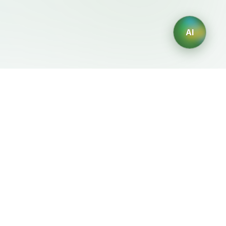
AI
Legal
Generadores IA
Terms of Service
Generador de logos IA
Privacy Policy
Generador de avatares IA
Refund Policy
Generador de Retratos
Profesionales con IA
Generador de Diseño de
Interiores con IA
Generador de Personajes
con IA
Generador de Diseños de
Camisetas con IA
Generador de fondos de