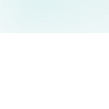
AIDesign
©
2026
AIDesign
.
All Rights Reserved
Free AI-powered image generation for everyone