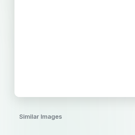
Similar Images