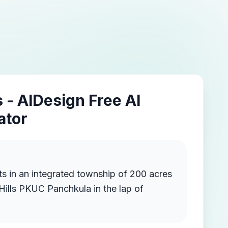
 - AIDesign Free AI
ator
ship of 200 acres
 Hills PKUC Panchkula in the lap of