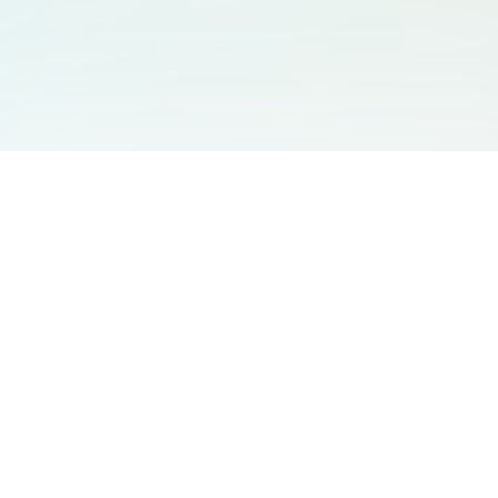
You May Also Like
Support
Free Audio Editor
Email Us
:
support@aidesign.click
Use Suno
𝕏
Suno Downloader Pro
Version
: 1.7.0
Flappy Bird
Free AI Storyboard
AIBEI
Driving In The World