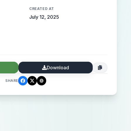
CREATED AT
July 12, 2025
Download
SHARE