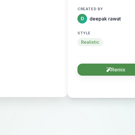
CREATED BY
deepak rawat
D
STYLE
Realistic
Remix