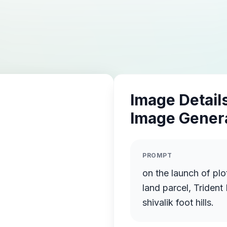
Image Details
Image Gener
PROMPT
on the launch of plots in an integrated town
land parcel, Trident
shivalik foot hills.