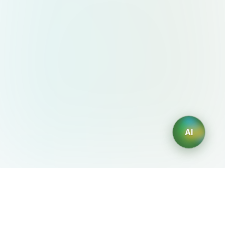
AI
AIDesign
©
2026
AIDesign
.
All Rights Reserved