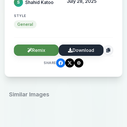
July 28, 2025
Shahid Katoo
S
STYLE
General
Remix
Download
SHARE
Similar Images