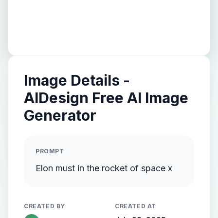
Image Details -
AIDesign Free AI Image
Generator
PROMPT
Elon must in the rocket of space x
CREATED BY
CREATED AT