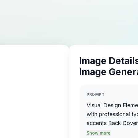
Image Details
Image Gener
PROMPT
Visual Design Eleme
with professional t
accents Back Cover: Matching aesthetic with structured
layout for author bio and
Show more