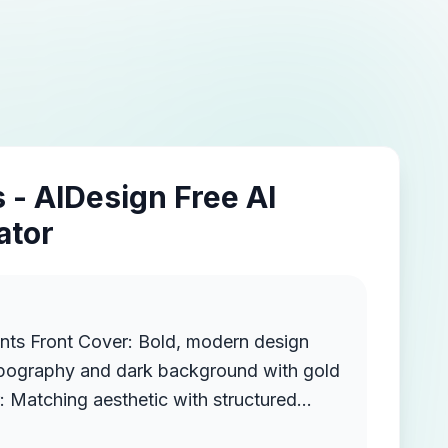
 - AIDesign Free AI
ator
nts Front Cover: Bold, modern design
ypography and dark background with gold
 book description Book Mockup: