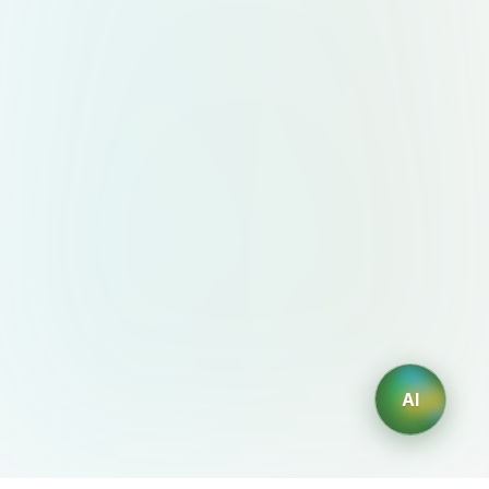
beneath the cup (so it looks
grounded on the website, not
floating). 6. Output Requirements
Format: PNG with transparent
background. Resolution: High-
resolution (at least 2000px height)
to stay crisp on retina displays.
Orientation: Centered, vertical,
straight-on view (slight 10–15° angle
optional for depth).
AI