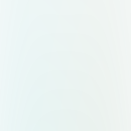
Placement: “Raybilio” brand name
printed clearly on the front of the
cup. Font: Poppins Bold. Color:
Black or dark gray for contrast.
Optional Tagline under logo: “Real
Fruit • Creamy Yogurt” (smaller,
clean font). Logo should appear
crisp and modern, centered on the
cup front. 5. Lighting & Shadows
Lighting: Soft studio lighting, slightly
from above and left, to create
gentle highlights and shadows. Cup
Highlights: Reflections on the dome
lid to suggest gloss and freshness.
Shadow: Subtle, soft shadow