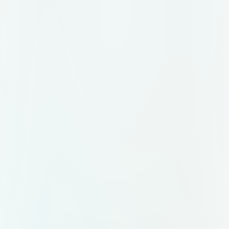
condensation droplets on the cup
exterior to emphasize freshness. 3.
Yogurt Appearance (Banana Flavor)
Base Yogurt Color: Creamy pale
yellow (not neon, soft and natural).
Texture: Smooth but slightly thick,
filling the cup to just below the
dome lid. Fruit Pieces: Small banana
chunks visible inside, suspended in
the yogurt. Shapes: half-moon slices
or quarter pieces. Color: slightly
deeper yellow than the yogurt base,
with faint brown edges (natural, not
overripe). Pieces scattered
realistically, not too many, not too
few. 4. Branding Elements Logo