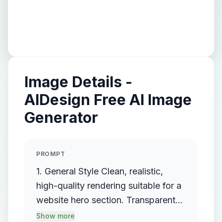
Image Details -
AIDesign Free AI Image
Generator
PROMPT
1. General Style Clean, realistic,
high-quality rendering suitable for a
website hero section. Transparent
background (PNG format). Single
Show more