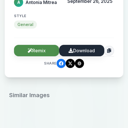
September 26, 2025
Antonia Mitrea
A
STYLE
General
Remix
Download
SHARE
Similar Images