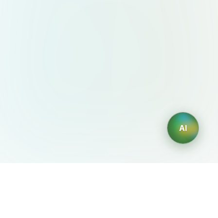
AI
AIDesign
©
2026
AIDesign
.
All Rights Reserved