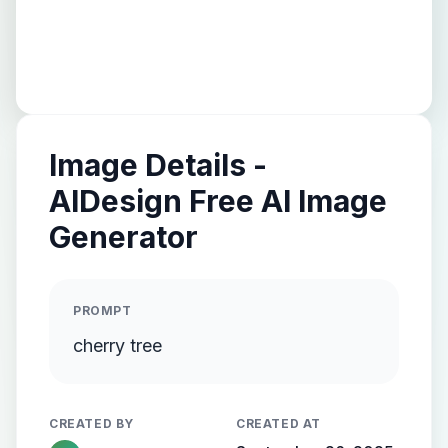
Image Details -
AIDesign Free AI Image
Generator
PROMPT
cherry tree
CREATED BY
CREATED AT