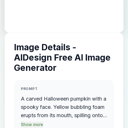
Image Details -
AIDesign Free AI Image
Generator
PROMPT
A carved Halloween pumpkin with a
spooky face. Yellow bubbling foam
erupts from its mouth, spilling onto a
green surface. A glass test tube in a
Show more