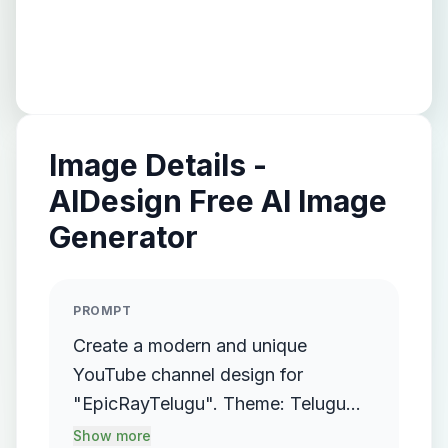
Image Details -
AIDesign Free AI Image
Generator
PROMPT
Create a modern and unique
YouTube channel design for
"EpicRayTelugu". Theme: Telugu
entertainment, tech, and epic
Show more