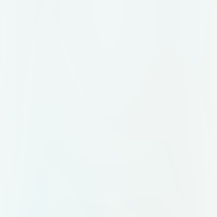
outlines, dark cinematic
background, and colorful highlight
strokes. Mood: Energetic,
professional, epic, modern.