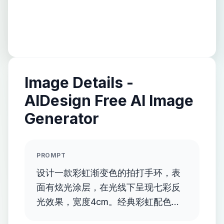
Image Details -
AIDesign Free AI Image
Generator
PROMPT
设计一款彩虹渐变色的拍打手环，表
面有炫光涂层，在光线下呈现七彩反
光效果，宽度4cm。经典彩虹配色，
表面炫光处理。