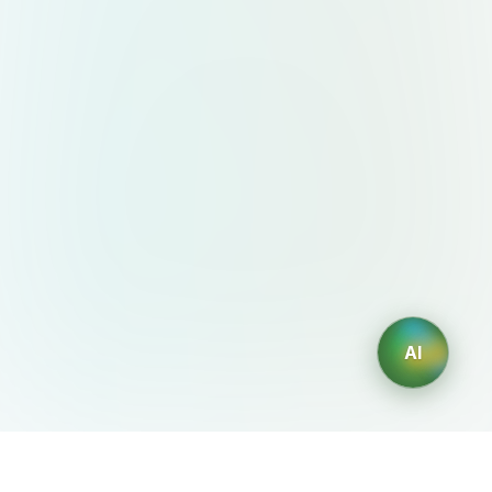
AI
AIDesign