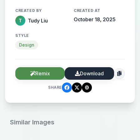
CREATED BY
CREATED AT
October 18, 2025
Tudy Liu
T
STYLE
Design
Remix
Download
SHARE
Similar Images