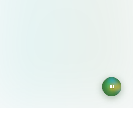
AI
AIDesign