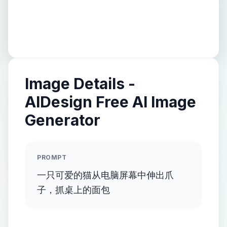
Image Details -
AIDesign Free AI Image
Generator
PROMPT
一只可爱的猫从电脑屏幕中伸出爪
子，抓桌上的面包