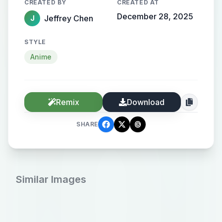
CREATED BY
CREATED AT
December 28, 2025
Jeffrey Chen
J
STYLE
Anime
Remix
Download
SHARE
Similar Images