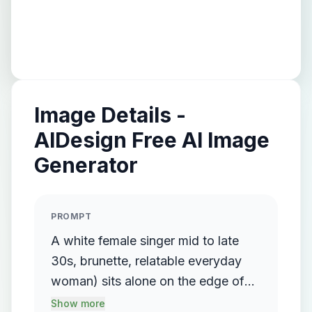
Image Details -
AIDesign Free AI Image
Generator
PROMPT
A white female singer mid to late
30s, brunette, relatable everyday
woman) sits alone on the edge of
the bed, looking down emotionally.
Show more