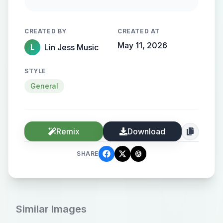
Rain gently streaks the window.
Cinematic, intimate, melancholic
CREATED BY
CREATED AT
tone.
May 11, 2026
Lin Jess Music
L
STYLE
General
Remix
Download
SHARE
Similar Images