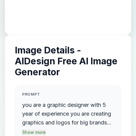
Image Details -
AIDesign Free AI Image
Generator
PROMPT
you are a graphic designer with 5
year of experience you are creating
graphics and logos for big brands
like Adidas ,hp, lenovo,and other
Show more