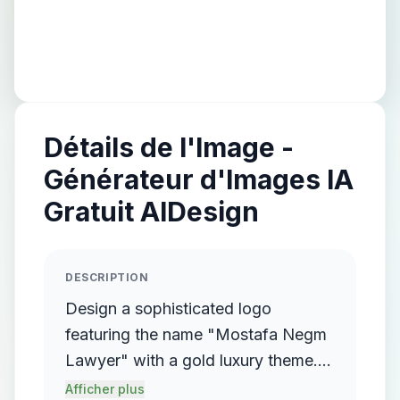
Détails de l'Image -
Générateur d'Images IA
Gratuit AIDesign
DESCRIPTION
Design a sophisticated logo
featuring the name "Mostafa Negm
Lawyer" with a gold luxury theme.
The logo should incorporate a
Afficher plus