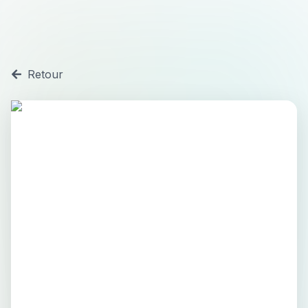
Retour