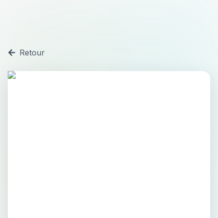
Retour