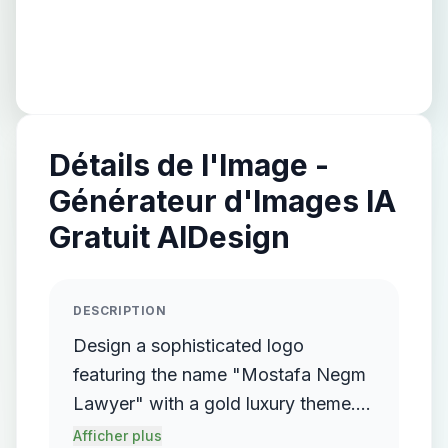
Détails de l'Image -
Générateur d'Images IA
Gratuit AIDesign
DESCRIPTION
Design a sophisticated logo
featuring the name "Mostafa Negm
Lawyer" with a gold luxury theme.
The logo should incorporate a
Afficher plus