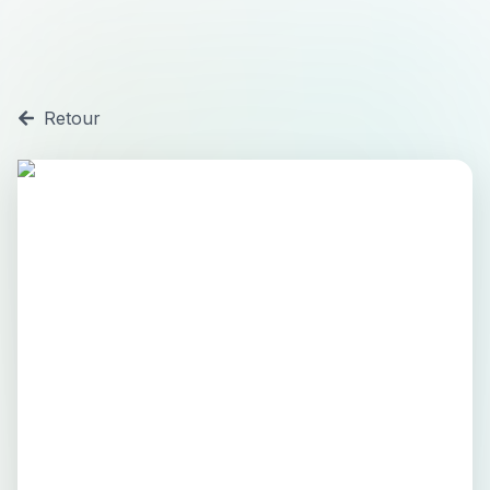
Retour