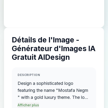
Détails de l'Image -
Générateur d'Images IA
Gratuit AIDesign
DESCRIPTION
Design a sophisticated logo
featuring the name "Mostafa Negm
" with a gold luxury theme. The logo
should incorporate a flowing,
Afficher plus