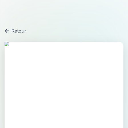
Retour