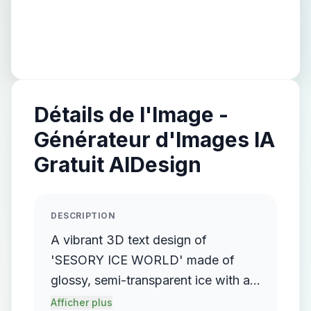
Détails de l'Image -
Générateur d'Images IA
Gratuit AIDesign
DESCRIPTION
A vibrant 3D text design of
'SESORY ICE WORLD' made of
glossy, semi-transparent ice with a
smooth, creamy texture resembling
Afficher plus