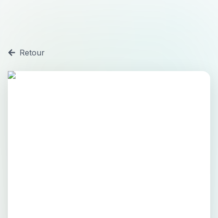
Retour