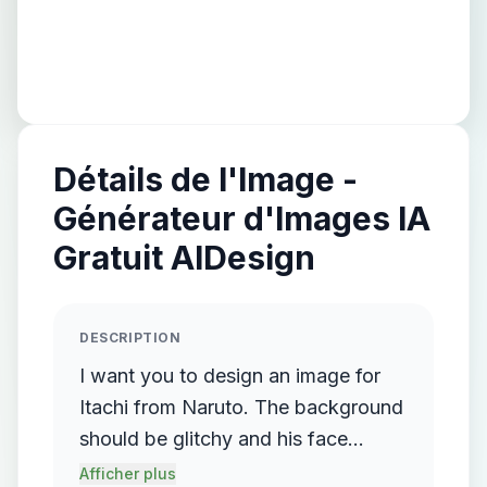
Détails de l'Image -
Générateur d'Images IA
Gratuit AIDesign
DESCRIPTION
I want you to design an image for
Itachi from Naruto. The background
should be glitchy and his face
should be facing the front. he
Afficher plus