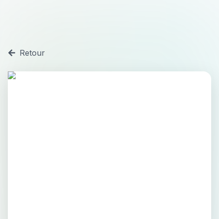
Retour