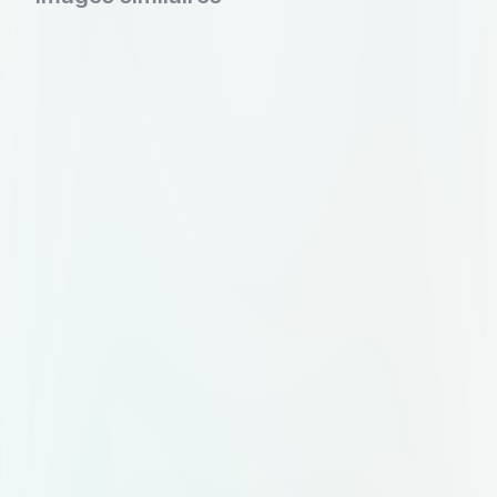
tips and experiences. • Booking
local experiences for authentic
interactions. • Post-trip feedback
and sharing of experiences.