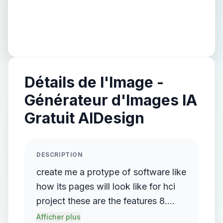
Détails de l'Image -
Générateur d'Images IA
Gratuit AIDesign
DESCRIPTION
create me a protype of software like
how its pages will look like for hci
project these are the features 8.
Final Shape of Storyboard
Afficher plus