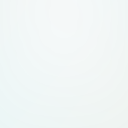
IT'S EASY, LIKE 
THAT GENRE. What to avoid PLEASE DON'T DO THE
SAME THING EVER
SUBJECT. THINK O
TO STAND OUT AN