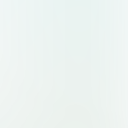
JUST MINUTES A DAY, OR SOMETHING IN
YONE ELSE IS DOING FOR THIS
UTSIDE THE BOX. I REALLY WANT IT
D BE EYE-CATCHING.