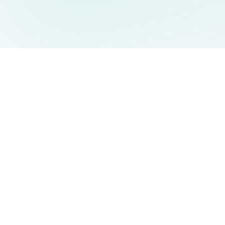
AIDesign
©
2026
AIDesign
.
Tous Droits Réservés
Génération d'images par IA gratuite pour tous