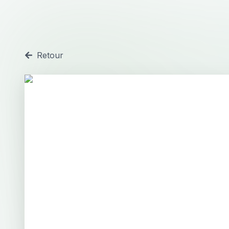
Retour