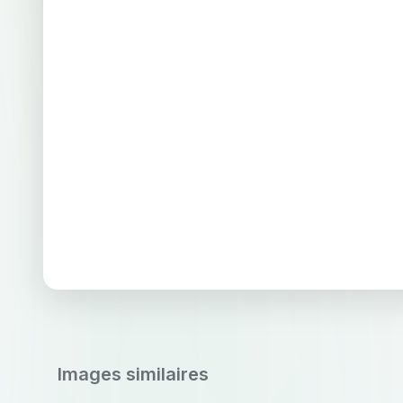
Images similaires