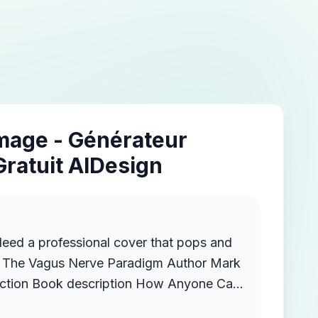
Image - Générateur
Gratuit AIDesign
Need a professional cover that pops and
e Vagus Nerve Paradigm Author Mark
w Anyone Can
ss and Anxiety, Boost Brain-Gut