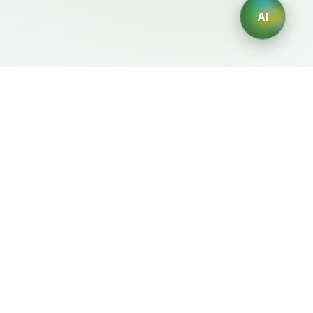
AI
Mentions Légales
Générateurs IA
Conditions d'Utilisation
Générateur de logos IA
Politique de Confidentialité
Générateur d'avatars IA
Politique de
Générateur de Portraits
Remboursement
Professionnels IA
Générateur de Design
d'Intérieur IA
Générateur de
Personnages IA
Générateur de Designs de
T-Shirts IA
Générateur de fonds
d'écran IA
Générateur de tatouages