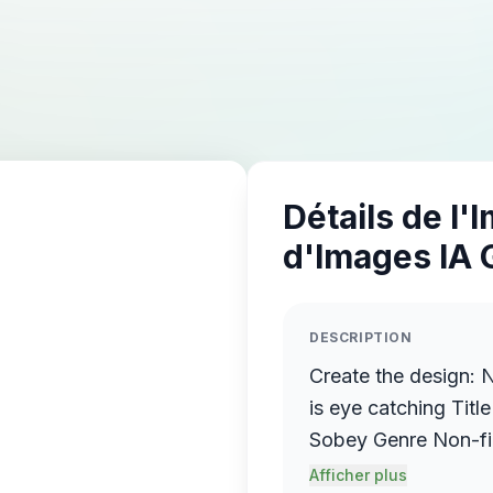
Détails de l'
d'Images IA 
DESCRIPTION
Create the design: 
is eye catching Title Th
Sobey Genre Non-fiction Book description Ho
Quickly Manage Stre
Afficher plus