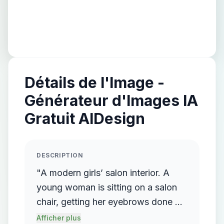
Détails de l'Image -
Générateur d'Images IA
Gratuit AIDesign
DESCRIPTION
"A modern girls’ salon interior. A
young woman is sitting on a salon
chair, getting her eyebrows done by
another female beautician standing
Afficher plus