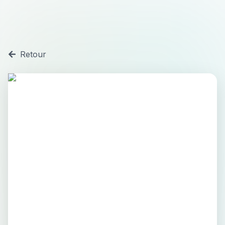
Retour