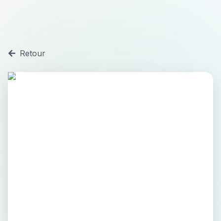
Retour