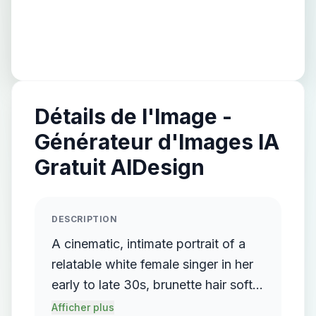
Détails de l'Image -
Générateur d'Images IA
Gratuit AIDesign
DESCRIPTION
A cinematic, intimate portrait of a
relatable white female singer in her
early to late 30s, brunette hair softly
framing her face. She sits alone on
Afficher plus