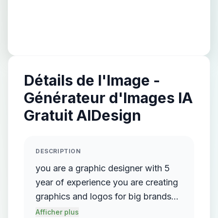
Détails de l'Image -
Générateur d'Images IA
Gratuit AIDesign
DESCRIPTION
you are a graphic designer with 5
year of experience you are creating
graphics and logos for big brands
like Adidas ,hp, lenovo,and other
Afficher plus