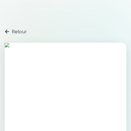
Retour