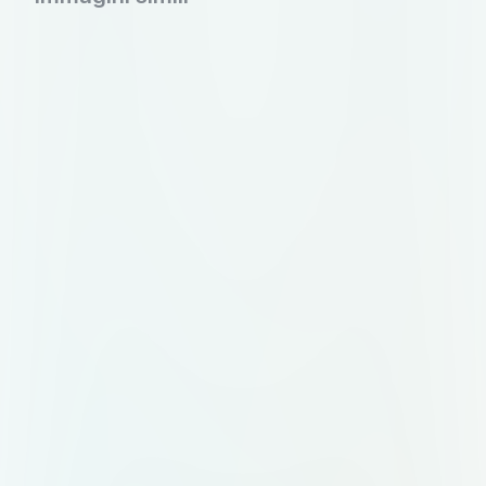
tips and experiences. • Booking
local experiences for authentic
interactions. • Post-trip feedback
and sharing of experiences. _make
8 different pages like how it will
show and work so i can draw the,
on chartpaper