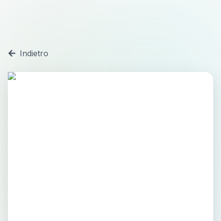
Indietro