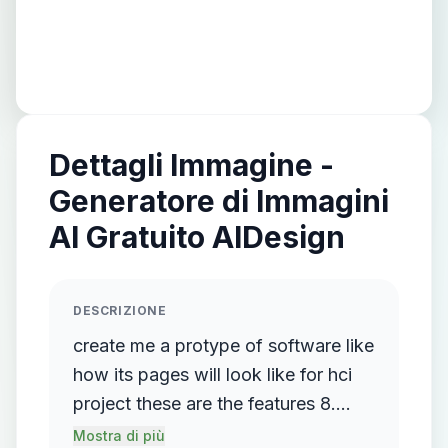
Dettagli Immagine -
Generatore di Immagini
AI Gratuito AIDesign
DESCRIZIONE
create me a protype of software like
how its pages will look like for hci
project these are the features 8.
Final Shape of Storyboard
Mostra di più