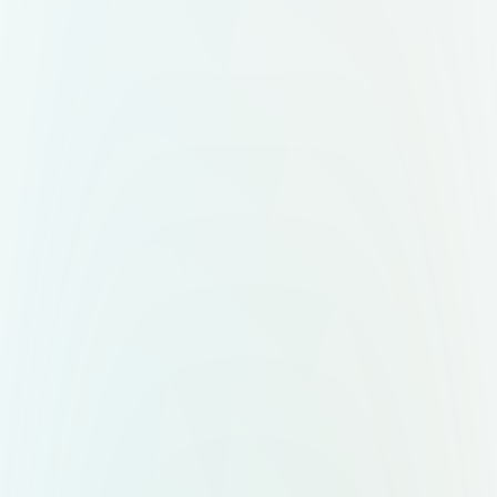
of botanical or abstract nature
shapes in sage green and terracotta.
Use a soft earthy color palette:
ivory, sage green, soft brown, and
hints of gold. Overall, the design
should look modern, clean, natural,
and premium — a fresh upgrade for
a traditional Indian organic brand."