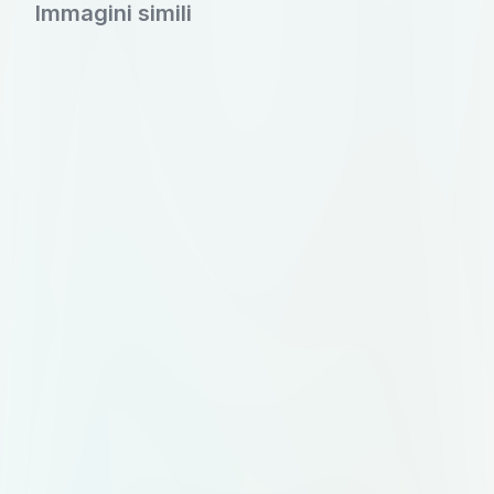
subtle botanical line art branches
Immagini simili
sweeping across the top corners for
natural elegance. In the left section,
list available products (Grains, Sabut
Masala, Dry Fruits, Dals), space for
FSSAI certification, and a clean,
boxed table for M.R.P., PKD, Use
By, and Batch No. The right section
should contain minimalist icon-
based storage instructions (cool,
dry place; airtight after opening),
consumer care contact info, and
manufacturing details: ‘Mataji
Enterprises, Kesarpura, Ajmer Road,
Sanganer, Jaipur’. At the bottom,
replace the grass with a soft wave