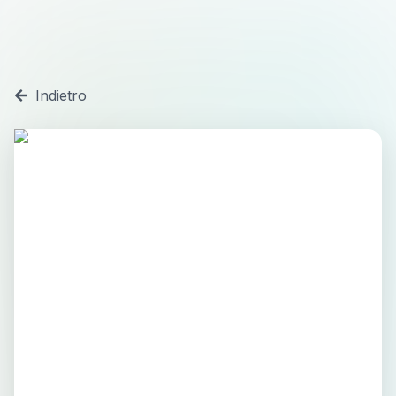
Indietro