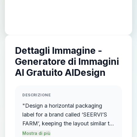
Dettagli Immagine -
Generatore di Immagini
AI Gratuito AIDesign
DESCRIZIONE
"Design a horizontal packaging
label for a brand called ‘SEERVI’S
FARM’, keeping the layout similar to
traditional pouch packaging with
Mostra di più