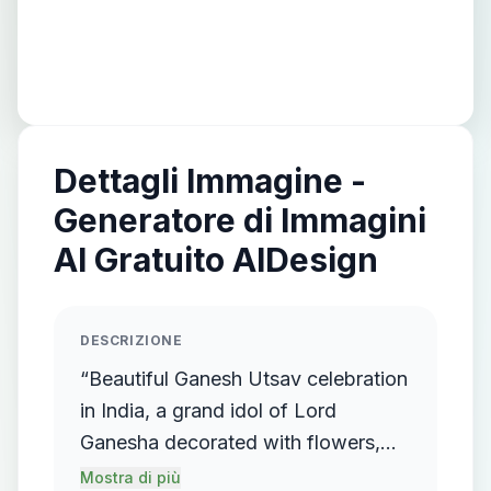
Dettagli Immagine -
Generatore di Immagini
AI Gratuito AIDesign
DESCRIZIONE
“Beautiful Ganesh Utsav celebration
in India, a grand idol of Lord
Ganesha decorated with flowers,
lights, and ornaments, surrounded
Mostra di più