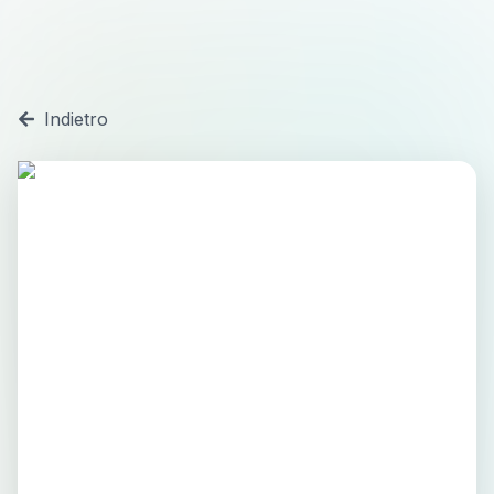
Indietro